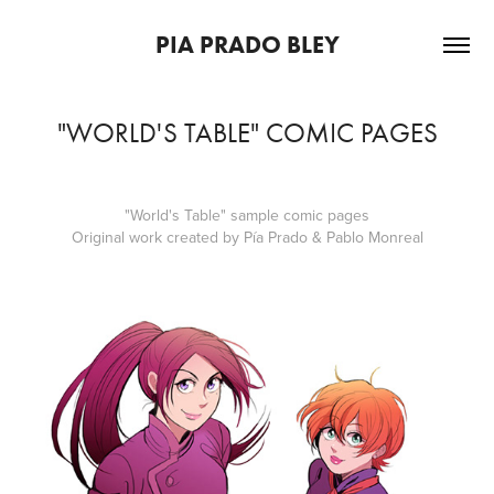
PIA PRADO BLEY
"WORLD'S TABLE" COMIC PAGES
"World's Table" sample comic pages
Original work created by Pía Prado & Pablo Monreal